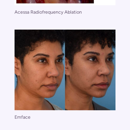
Acessa Radiofrequency Ablation
Emface