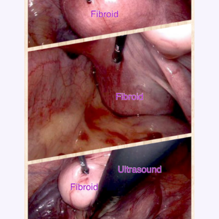
Category