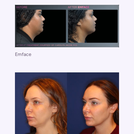
Emface