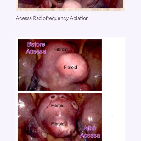
Acessa Radiofrequency Ablation