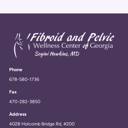
Phone
678-580-1736
Fax
470-282-3850
Address
4028 Holcomb Bridge Rd, #200