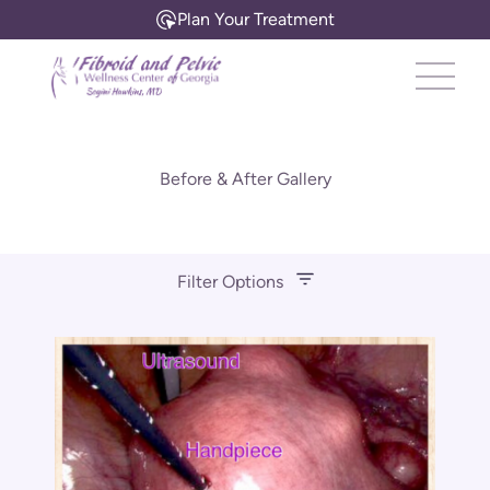
Plan Your Treatment
Main 
Before & After Gallery
Filter Options
Treatment Name
Treatment Area
Gender