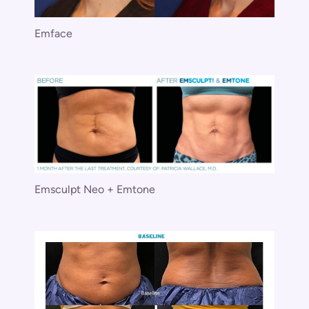
Emface
Emsculpt Neo + Emtone