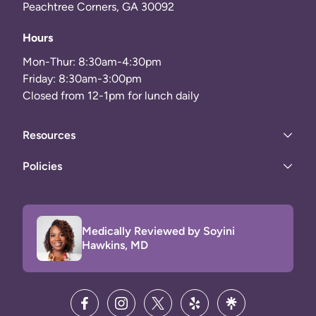
Peachtree Corners, GA 30092
Hours
Mon-Thur: 8:30am-4:30pm
Friday: 8:30am-3:00pm
Closed from 12-1pm for lunch daily
Resources
Policies
Medically Reviewed by Soyini
Hawkins, MD
facebook
instagram
twitter
yelp
linktree