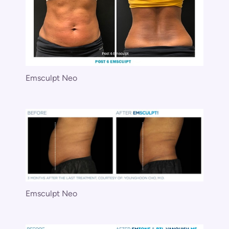
Emsculpt Neo
Emsculpt Neo