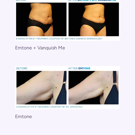
Emtone + Vanquish Me
Emtone