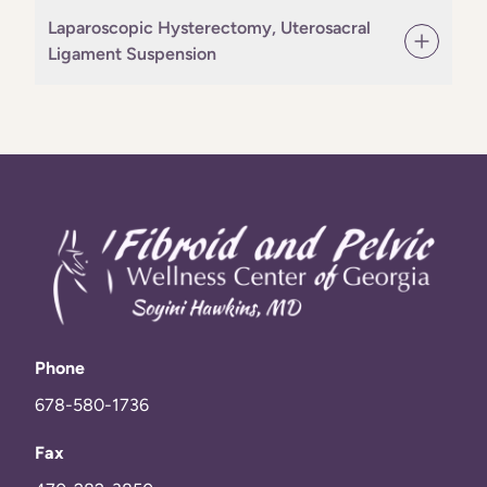
Laparoscopic Hysterectomy, Uterosacral
Ligament Suspension
Phone
678-580-1736
Fax