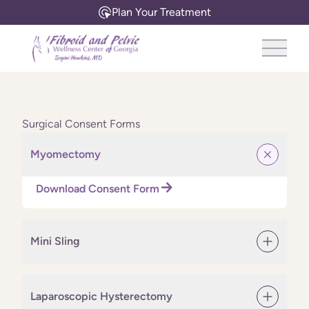
Plan Your Treatment
Main 
Surgical Consent Forms
Myomectomy
Download Consent Form
Mini Sling
Laparoscopic Hysterectomy