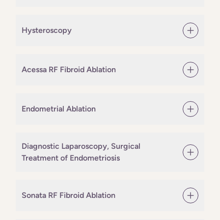
Hysteroscopy
Acessa RF Fibroid Ablation
Endometrial Ablation
Diagnostic Laparoscopy, Surgical
Treatment of Endometriosis
Sonata RF Fibroid Ablation