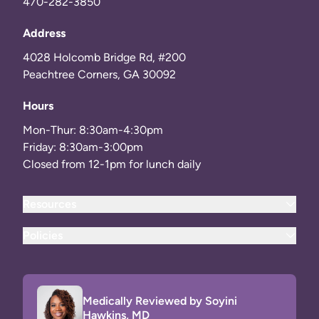
470-282-3850
Address
4028 Holcomb Bridge Rd, #200
Peachtree Corners, GA 30092
Hours
Mon-Thur: 8:30am-4:30pm
Friday: 8:30am-3:00pm
Closed from 12-1pm for lunch daily
Resources
Policies
Medically Reviewed by Soyini
Hawkins, MD