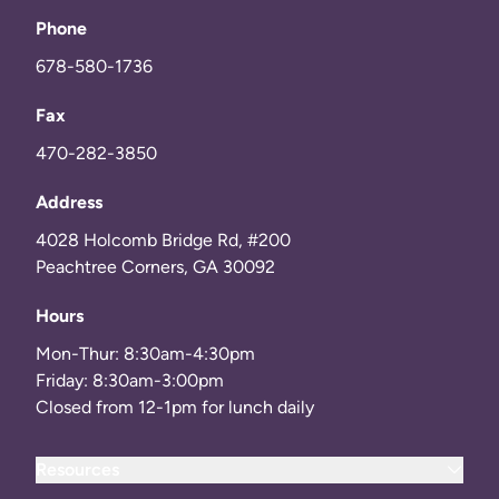
Phone
678-580-1736
Fax
470-282-3850
Address
4028 Holcomb Bridge Rd, #200
Peachtree Corners, GA 30092
Hours
Mon-Thur: 8:30am-4:30pm
Friday: 8:30am-3:00pm
Closed from 12-1pm for lunch daily
Resources