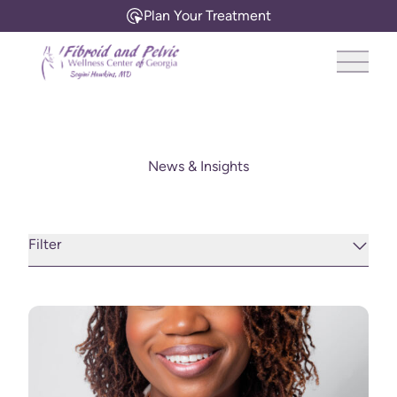
Plan Your Treatment
Main 
News & Insights
Filter