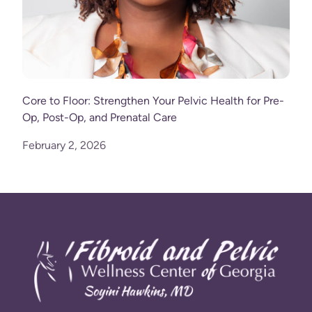
Core to Floor: Strengthen Your Pelvic Health for Pre-
Op, Post-Op, and Prenatal Care
February 2, 2026