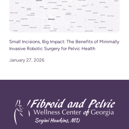
Small Incisions, Big Impact: The Benefits of Minimally
Invasive Robotic Surgery for Pelvic Health
January 27, 2026