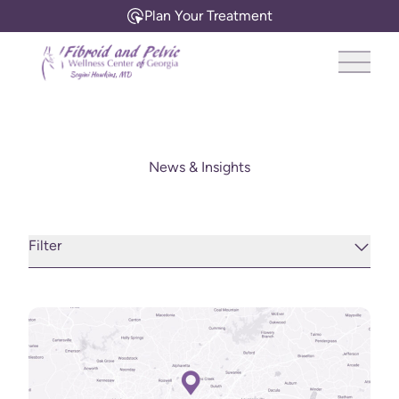
Plan Your Treatment
Main 
News & Insights
Filter