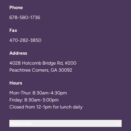
Phone
678-580-1736
Fax
470-282-3850
Address
4028 Holcomb Bridge Rd, #200
Peachtree Corners, GA 30092
Hours
Mon-Thur: 8:30am-4:30pm
Friday: 8:30am-3:00pm
Closed from 12-1pm for lunch daily
Resources