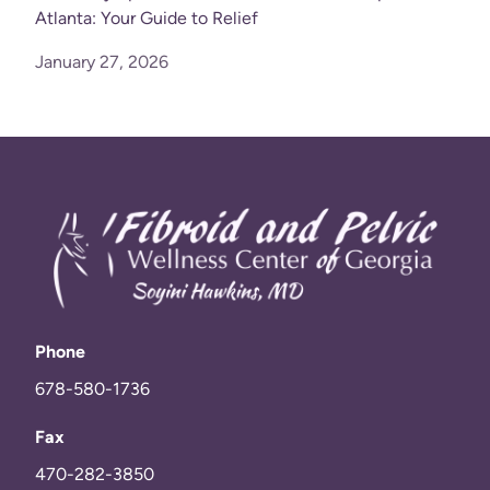
Atlanta: Your Guide to Relief
January 27, 2026
Phone
678-580-1736
Fax
470-282-3850