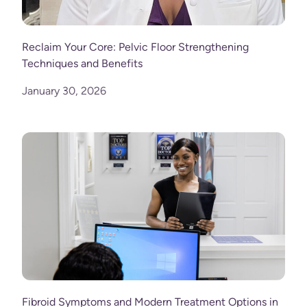
Reclaim Your Core: Pelvic Floor Strengthening
Techniques and Benefits
January 30, 2026
Fibroid Symptoms and Modern Treatment Options in