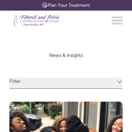
Plan Your Treatment
Main 
News & Insights
Filter