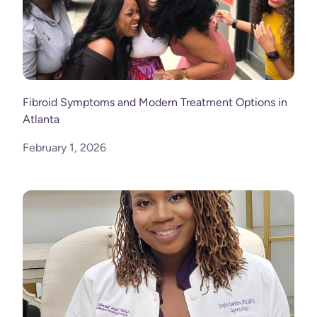
Fibroid Symptoms and Modern Treatment Options in
Atlanta
February 1, 2026