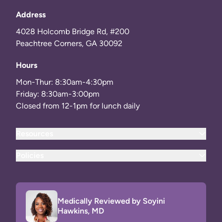
Address
4028 Holcomb Bridge Rd, #200
Peachtree Corners, GA 30092
Hours
Mon-Thur: 8:30am-4:30pm
Friday: 8:30am-3:00pm
Closed from 12-1pm for lunch daily
Resources
Policies
Medically Reviewed by Soyini
Hawkins, MD